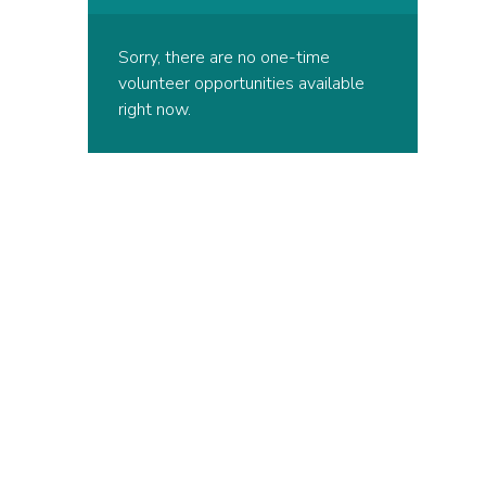
Sorry, there are no one-time
volunteer opportunities available
right now.