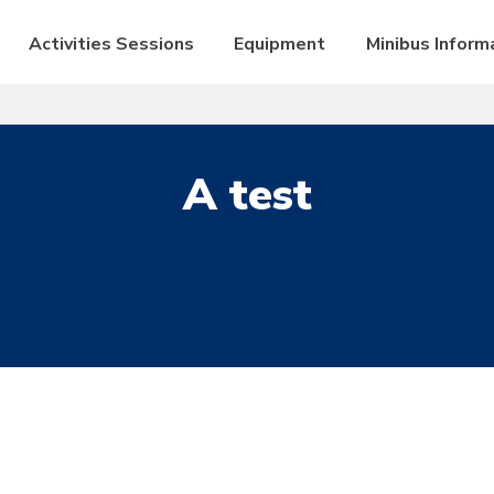
Activities Sessions
Equipment
Minibus Inform
A test