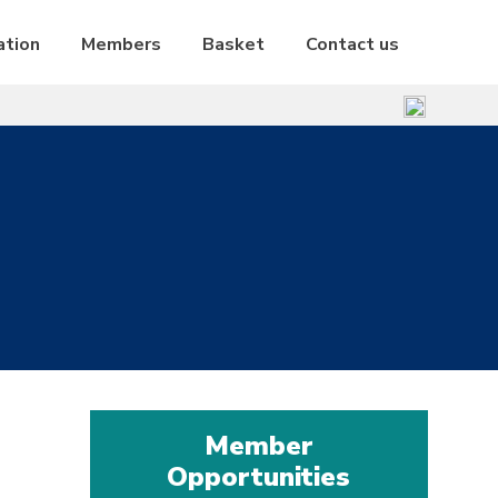
ation
Members
Basket
Contact us
Member
Opportunities