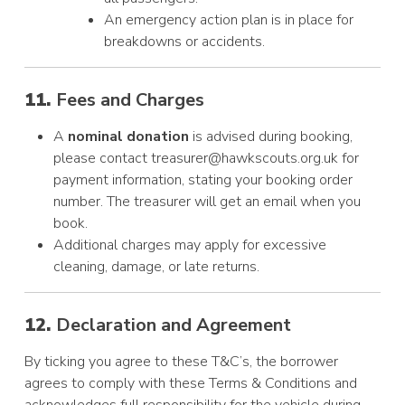
An emergency action plan is in place for
breakdowns or accidents.
11.
Fees and Charges
A
nominal donation
is advised during booking,
please contact treasurer@hawkscouts.org.uk for
payment information, stating your booking order
number. The treasurer will get an email when you
book.
Additional charges may apply for excessive
cleaning, damage, or late returns.
12.
Declaration and Agreement
By ticking you agree to these T&C’s, the borrower
agrees to comply with these Terms & Conditions and
acknowledges full responsibility for the vehicle during