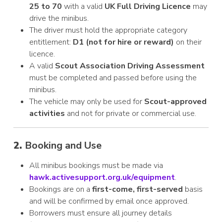
25 to 70
with a valid
UK Full Driving Licence
may
drive the minibus.
The driver must hold the appropriate category
entitlement:
D1 (not for hire or reward)
on their
licence.
A valid
Scout Association Driving Assessment
must be completed and passed before using the
minibus.
The vehicle may only be used for
Scout-approved
activities
and not for private or commercial use.
2.
Booking and Use
All minibus bookings must be made via
hawk.activesupport.org.uk/equipment
.
Bookings are on a
first-come, first-served
basis
and will be confirmed by email once approved.
Borrowers must ensure all journey details