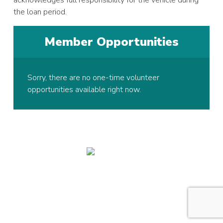
the loan period.
Member Opportunities
Sorry, there are no one-time volunteer
opportunities available right now.
© 2026 Copyright Hawk Active Support Unit, All rights reserved.
Registered Charity in England and Wales:
1005128