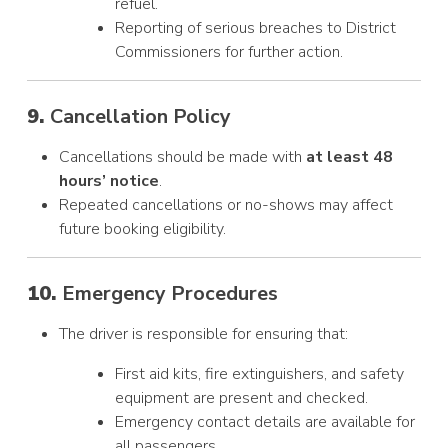
refuel.
Reporting of serious breaches to District
Commissioners for further action.
9.
Cancellation Policy
Cancellations should be made with
at least 48
hours’ notice
.
Repeated cancellations or no-shows may affect
future booking eligibility.
10.
Emergency Procedures
The driver is responsible for ensuring that:
First aid kits, fire extinguishers, and safety
equipment are present and checked.
Emergency contact details are available for
all passengers.