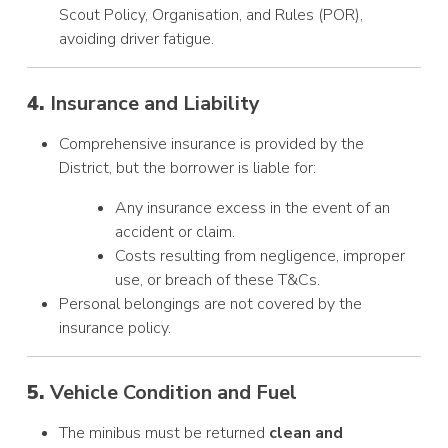
Scout Policy, Organisation, and Rules (POR),
avoiding driver fatigue.
4.
Insurance and Liability
Comprehensive insurance is provided by the
District, but the borrower is liable for:
Any insurance excess in the event of an
accident or claim.
Costs resulting from negligence, improper
use, or breach of these T&Cs.
Personal belongings are not covered by the
insurance policy.
5.
Vehicle Condition and Fuel
The minibus must be returned
clean and