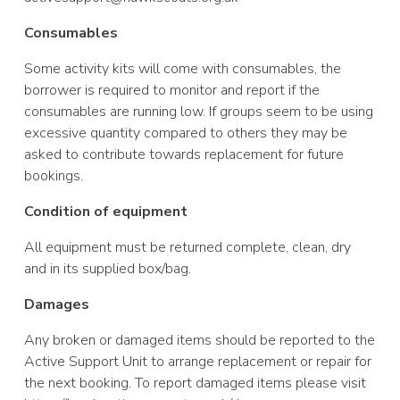
Consumables
Some activity kits
will come with consumables, the
borrower is required to monitor and report if the
consumables are running low. If groups seem to be using
excessive quantity compared to others they may be
asked to contribute towards replacement for future
bookings.
Condition of equipment
All equipment must
be returned complete, clean, dry
and in its supplied box/bag.
Damages
Any broken or
damaged items should be reported to the
Active Support Unit to arrange replacement or repair for
the next booking. To report damaged items please visit