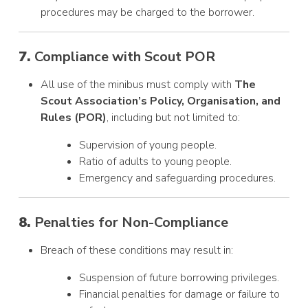
procedures may be charged to the borrower.
7.
Compliance with Scout POR
All use of the minibus must comply with
The
Scout Association’s Policy, Organisation, and
Rules (POR)
, including but not limited to:
Supervision of young people.
Ratio of adults to young people.
Emergency and safeguarding procedures.
8.
Penalties for Non-Compliance
Breach of these conditions may result in:
Suspension of future borrowing privileges.
Financial penalties for damage or failure to