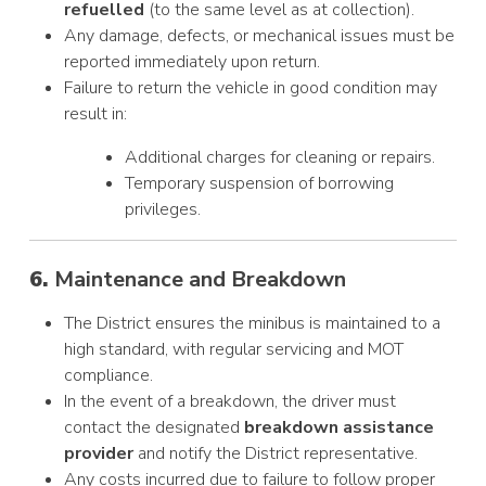
refuelled
(to the same level as at collection).
Any damage, defects, or mechanical issues must be
reported immediately upon return.
Failure to return the vehicle in good condition may
result in:
Additional charges for cleaning or repairs.
Temporary suspension of borrowing
privileges.
6.
Maintenance and Breakdown
The District ensures the minibus is maintained to a
high standard, with regular servicing and MOT
compliance.
In the event of a breakdown, the driver must
contact the designated
breakdown assistance
provider
and notify the District representative.
Any costs incurred due to failure to follow proper