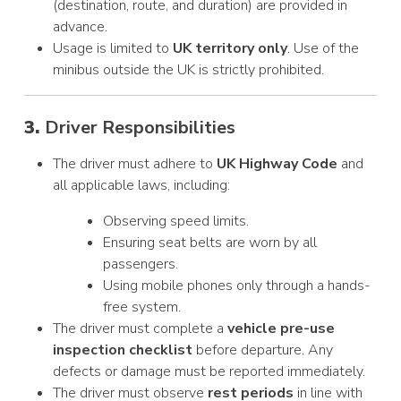
(destination, route, and duration) are provided in
advance.
Usage is limited to
UK territory only
. Use of the
minibus outside the UK is strictly prohibited.
3.
Driver Responsibilities
The driver must adhere to
UK Highway Code
and
all applicable laws, including:
Observing speed limits.
Ensuring seat belts are worn by all
passengers.
Using mobile phones only through a hands-
free system.
The driver must complete a
vehicle pre-use
inspection checklist
before departure. Any
defects or damage must be reported immediately.
The driver must observe
rest periods
in line with