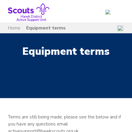
Skip
to
content
Hawk District
Active Support Unit
Home
Equipment terms
Equipment terms
Terms are still
being made; please see the below and if
you have any questions email
activesupport@hawkscouts.org.uk