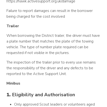
https://hawk.activesupport.org.uk/damage
Failure to report
damages can result in the borrower
being charged for the cost involved
Trailer
When borrowing the
District trailer, the driver must have
a plate number that matches the plate of the towing
vehicle. The type of number plate required can be
requested if not visible in the pictures.
The inspection of the trailer prior to every use remains
the responsibility of the driver and any defects to be
reported to the Active Support Unit.
Minibus
1.
Eligibility and Authorisation
Only approved Scout leaders or volunteers aged