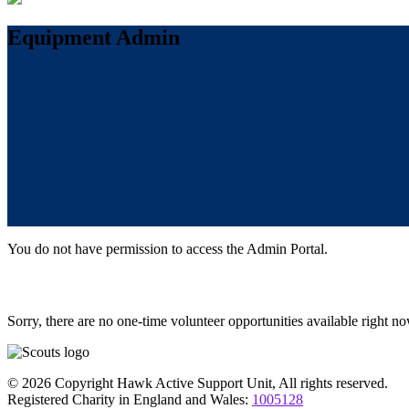
Equipment Admin
You do not have permission to access the Admin Portal.
Sorry, there are no one-time volunteer opportunities available right no
© 2026 Copyright Hawk Active Support Unit, All rights reserved.
Registered Charity in England and Wales:
1005128