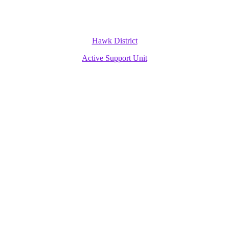
Hawk District
Active Support Unit