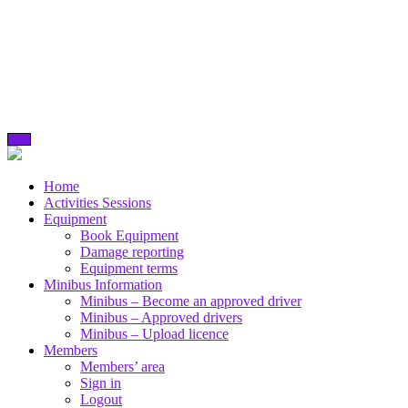
Skip
to
content
Home
Activities Sessions
Equipment
Book Equipment
Damage reporting
Equipment terms
Minibus Information
Minibus – Become an approved driver
Minibus – Approved drivers
Minibus – Upload licence
Members
Members’ area
Sign in
Logout