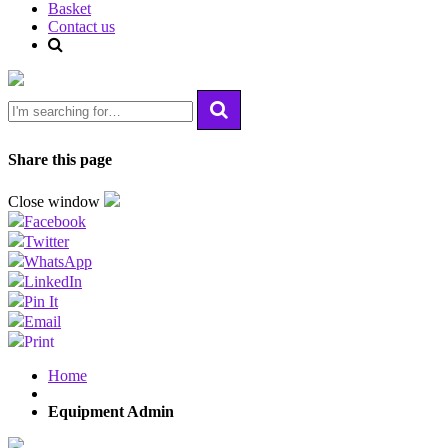
Basket
Contact us
Share this page
Close window
Facebook
Twitter
WhatsApp
LinkedIn
Pin It
Email
Print
Home
Equipment Admin