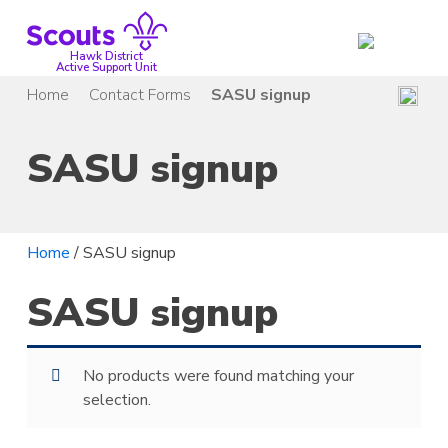
Skip
to
content
Hawk District
Active Support Unit
Home
Contact Forms
SASU signup
SASU signup
Home
/ SASU signup
SASU signup
No products were found matching your
selection.