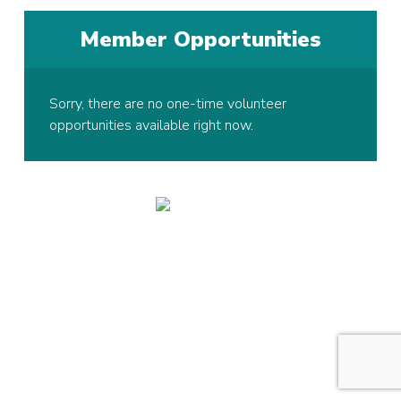
Member Opportunities
Sorry, there are no one-time volunteer
opportunities available right now.
© 2026 Copyright Hawk Active Support Unit, All rights reserved.
Registered Charity in England and Wales:
1005128