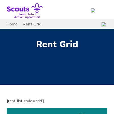
Skip
to
content
Hawk District
Active Support Unit
Home
Rent Grid
Rent Grid
[rent-list style=’grid’]