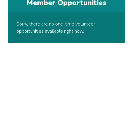
Member Opportunities
Sorry, there are no one-time volunteer
opportunities available right now.