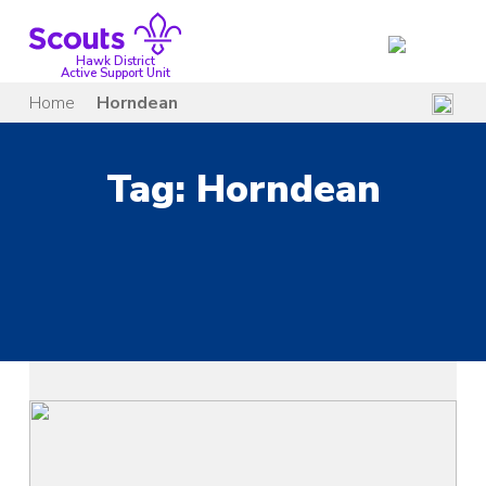
Skip
to
content
Hawk District
Active Support Unit
Home
Horndean
Tag:
Horndean