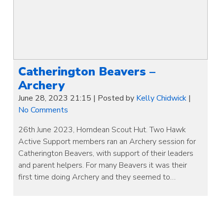
Catherington Beavers –
Archery
June 28, 2023 21:15
|
Posted by
Kelly Chidwick
|
No Comments
26th June 2023, Horndean Scout Hut. Two Hawk
Active Support members ran an Archery session for
Catherington Beavers, with support of their leaders
and parent helpers. For many Beavers it was their
first time doing Archery and they seemed to…