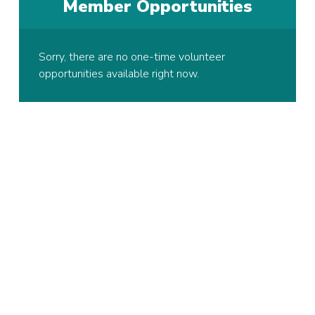
Member Opportunities
Sorry, there are no one-time volunteer
opportunities available right now.