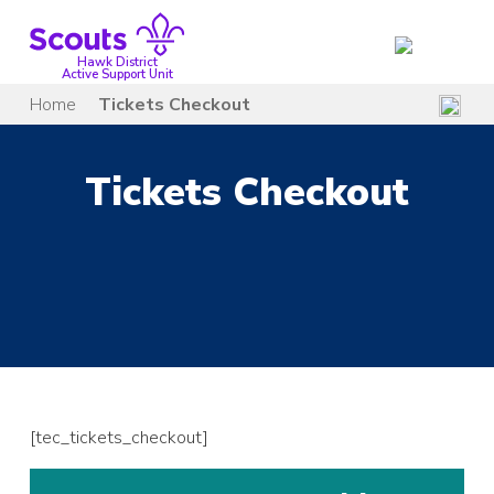
Skip
to
content
Hawk District
Active Support Unit
Home
Tickets Checkout
Tickets Checkout
[tec_tickets_checkout]