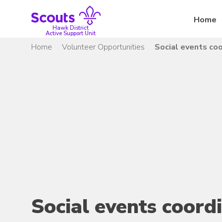
Skip
to
Home
content
Hawk District
Active Support Unit
Home
Volunteer Opportunities
Social events coo
Social events coord