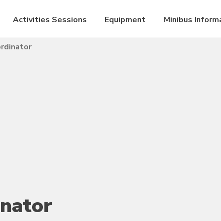
Activities Sessions
Equipment
Minibus Inform
rdinator
inator