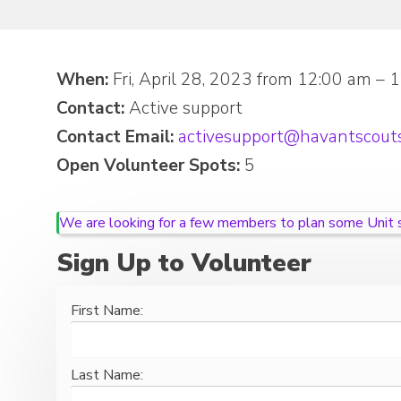
When:
Fri, April 28, 2023 from 12:00 am – 
Contact:
Active support
Contact Email:
activesupport@havantscouts
Open Volunteer Spots:
5
We are looking for a few members to plan some Unit so
Sign Up to Volunteer
First Name:
Last Name: