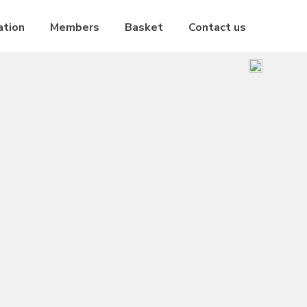
ation
Members
Basket
Contact us