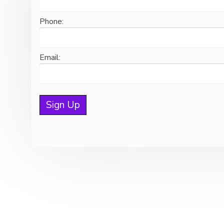
Phone:
Email:
© 2026 Copyright Hawk Active Support Unit, All rights reserved.