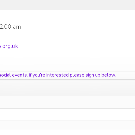
12:00 am
.org.uk
cial events, if you’re interested please sign up below.