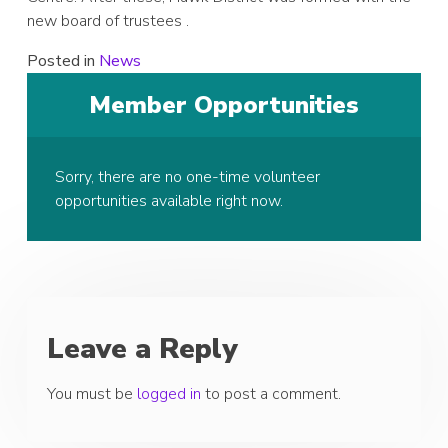
new board of trustees .
Posted in
News
Member Opportunities
Sorry, there are no one-time volunteer
opportunities available right now.
Leave a Reply
You must be
logged in
to post a comment.