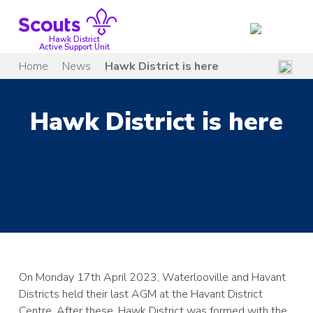
Skip
to
content
Hawk District
Active Support Unit
Home
News
Hawk District is here
Hawk District is here
On Monday 17th April 2023, Waterlooville and Havant
Districts held their last AGM at the Havant District
Centre. After these, Hawk District was formed with the