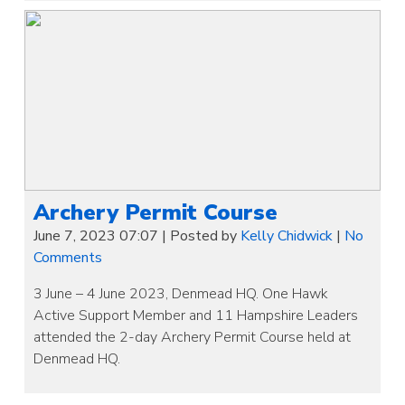
Archery Permit Course
June 7, 2023 07:07
|
Posted by
Kelly Chidwick
|
No
Comments
3 June – 4 June 2023, Denmead HQ. One Hawk
Active Support Member and 11 Hampshire Leaders
attended the 2-day Archery Permit Course held at
Denmead HQ.