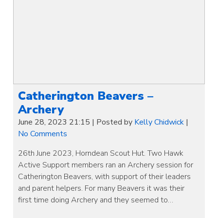
Catherington Beavers –
Archery
June 28, 2023 21:15
|
Posted by
Kelly Chidwick
|
No Comments
26th June 2023, Horndean Scout Hut. Two Hawk
Active Support members ran an Archery session for
Catherington Beavers, with support of their leaders
and parent helpers. For many Beavers it was their
first time doing Archery and they seemed to…