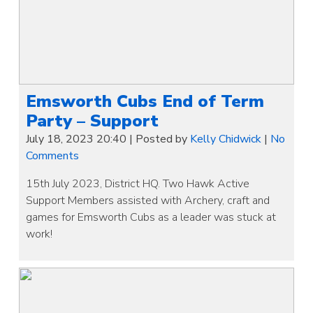
Emsworth Cubs End of Term
Party – Support
July 18, 2023 20:40
|
Posted by
Kelly Chidwick
|
No
Comments
15th July 2023, District HQ. Two Hawk Active
Support Members assisted with Archery, craft and
games for Emsworth Cubs as a leader was stuck at
work!