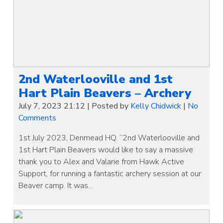
2nd Waterlooville and 1st
Hart Plain Beavers – Archery
July 7, 2023 21:12
|
Posted by
Kelly Chidwick
|
No
Comments
1st July 2023, Denmead HQ. “2nd Waterlooville and
1st Hart Plain Beavers would like to say a massive
thank you to Alex and Valarie from Hawk Active
Support, for running a fantastic archery session at our
Beaver camp. It was…