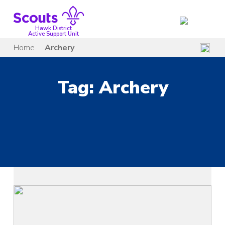
Skip
to
content
Hawk District
Active Support Unit
Home
Archery
Tag:
Archery