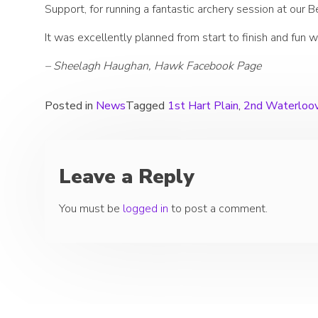
Support, for running a fantastic archery session at our 
It was excellently planned from start to finish and fun w
– Sheelagh Haughan, Hawk Facebook Page
Posted in
News
Tagged
1st Hart Plain
,
2nd Waterloov
Leave a Reply
You must be
logged in
to post a comment.