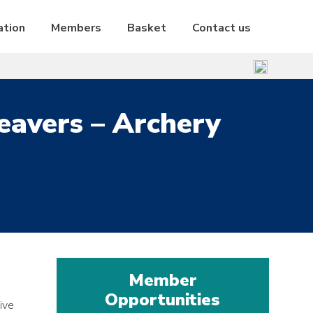
ation
Members
Basket
Contact us
eavers – Archery
Member
Opportunities
ive