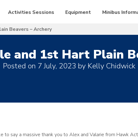
Activities Sessions
Equipment
Minibus Inform
lain Beavers – Archery
le and 1st Hart Plain B
Posted on
7 July, 2023
by
Kelly Chidwick
ke to say a massive thank you to Alex and Valarie from Hawk Act