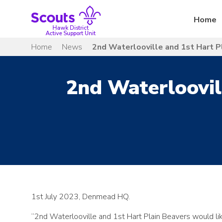
Skip
to
Home
content
Hawk District
Active Support Unit
Home
News
2nd Waterlooville and 1st Hart P
2nd Waterloovil
1st July 2023, Denmead HQ.
“2nd Waterlooville and 1st Hart Plain Beavers would li