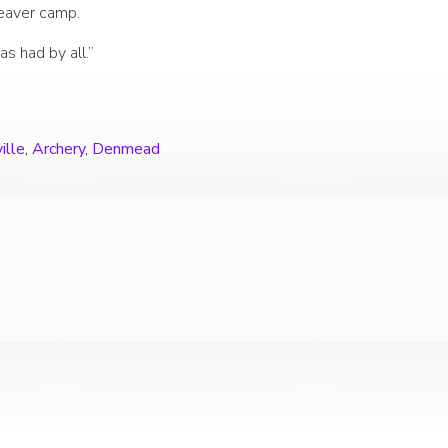
Beaver camp.
as had by all.”
ille
,
Archery
,
Denmead