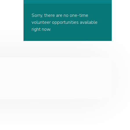
Sorry, there are no one-time
volunteer opportunities available
right now.