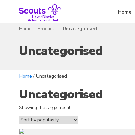
Skip
to
Home
content
Hawk District
Active Support Unit
Home
Products
Uncategorised
Uncategorised
Home
/ Uncategorised
Uncategorised
Showing the single result