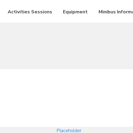
Activities Sessions
Equipment
Minibus Inform