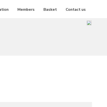
ation
Members
Basket
Contact us