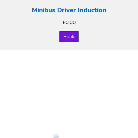
Minibus Driver Induction
£
0.00
Book