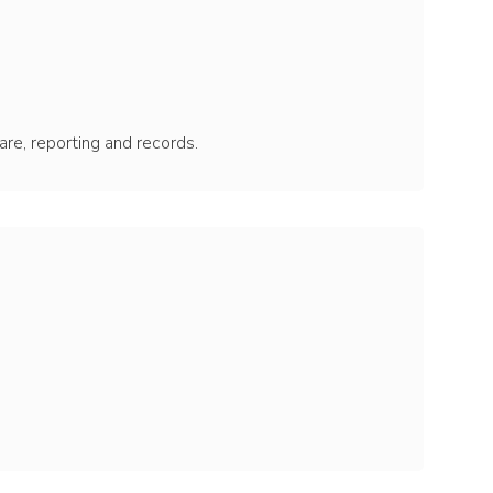
care, reporting and records.