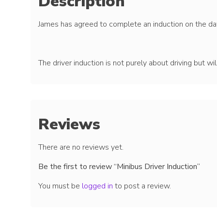
Description
James has agreed to complete an induction on the dat
The driver induction is not purely about driving but wi
Reviews
There are no reviews yet.
Be the first to review “Minibus Driver Induction”
You must be
logged in
to post a review.