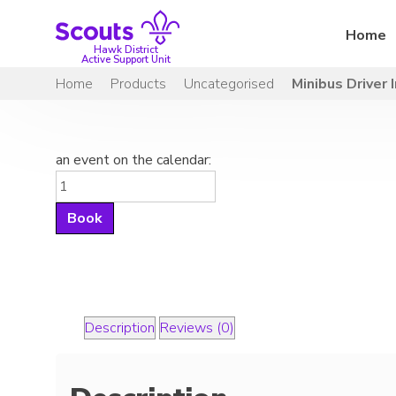
Skip
to
Home
content
Hawk District
Active Support Unit
Home
Products
Uncategorised
Minibus Driver 
an event on the calendar:
Minibus
Driver
Book
Induction
quantity
Description
Reviews (0)