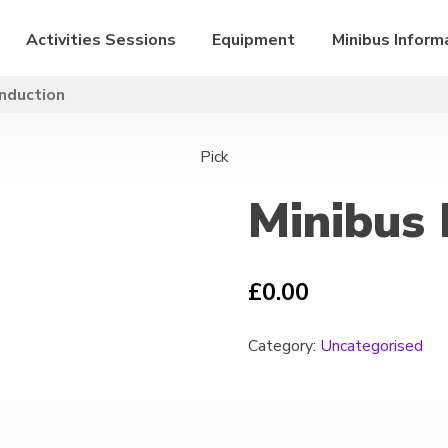
Activities Sessions
Equipment
Minibus Inform
Induction
Pick
Minibus 
£
0.00
Category:
Uncategorised