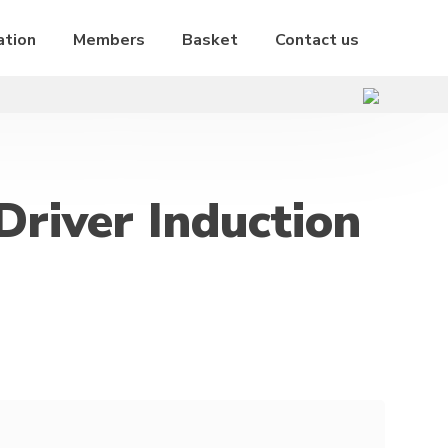
ation
Members
Basket
Contact us
Driver Induction