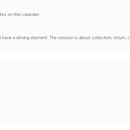
es on this calander.
ll have a driving element. The session is about collection, return, 