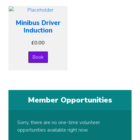
Minibus Driver
Induction
£
0.00
Book
Member Opportunities
Sorry, there are no one-time volunteer
opportunities available right now.