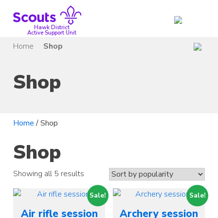
Skip
to
content
Hawk District
Active Support Unit
Home
Shop
Shop
Home
/ Shop
Shop
Showing all 5 results
Sale!
Sale!
Air rifle session
Archery session